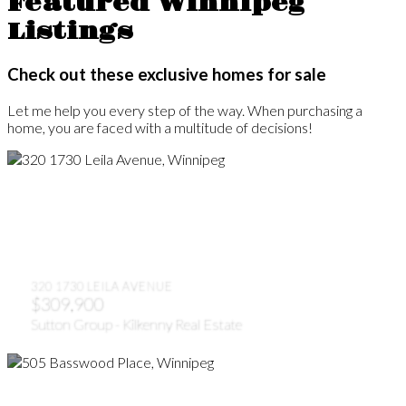
Featured Winnipeg
Listings
Check out these exclusive homes for sale
Let me help you every step of the way. When purchasing a
home, you are faced with a multitude of decisions!
320 1730 LEILA AVENUE
$309,900
Sutton Group - Kilkenny Real Estate