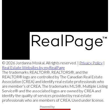
Office Address:
663 Stafford Street
Winnipeg, MB, R3M 2X7
© 2026 Jordanna Moskal. All rights reserved. |
Privacy Policy
|
Real Estate Websites by myRealPage
The trademarks REALTOR®, REALTORS®, and the
REALTOR® logo are controlled by The Canadian Real Estate
Association (CREA) and identify real estate professionals who
are member’s of CREA. The trademarks MLS®, Multiple Listing
Service® and the associated logos are owned by CREA and
identify the quality of services provided by real estate
professionals who are members of CREA. Used under license.