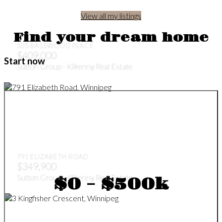
View all my listings
Find your dream home
505 BASSWOOD PLACE
$409,000
Start now
Sutton Group - Kilkenny Real Estate
791 ELIZABETH ROAD
$349,900
Sutton Group - Kilkenny Real Estate
$0 - $500k