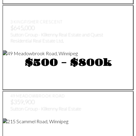
3 KINGFISHER CRESCENT
$645,000
Sutton Group - Kilkenny Real Estate and Quest
Residential Real Estate Ltd.
$500 - $800k
49 MEADOWBROOK ROAD
$359,900
Sutton Group - Kilkenny Real Estate