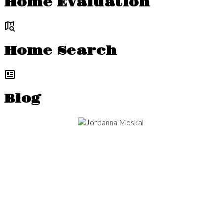
Home Evaluation
Home Search
Blog