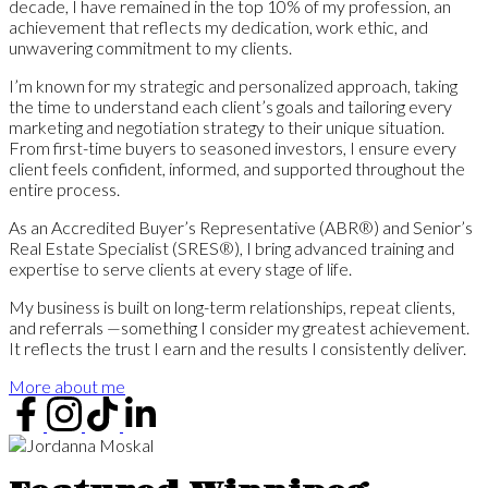
decade, I have remained in the top 10% of my profession, an
achievement that reflects my dedication, work ethic, and
unwavering commitment to my clients.
I’m known for my strategic and personalized approach, taking
the time to understand each client’s goals and tailoring every
marketing and negotiation strategy to their unique situation.
From first-time buyers to seasoned investors, I ensure every
client feels confident, informed, and supported throughout the
entire process.
As an Accredited Buyer’s Representative (ABR®) and Senior’s
Real Estate Specialist (SRES®), I bring advanced training and
expertise to serve clients at every stage of life.
My business is built on long-term relationships, repeat clients,
and referrals —something I consider my greatest achievement.
It reflects the trust I earn and the results I consistently deliver.
More about me