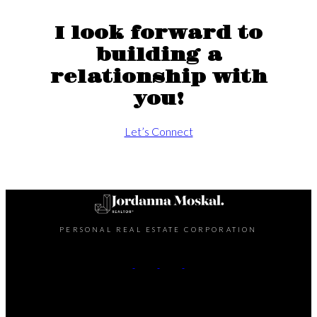
I look forward to
building a
relationship with
you!
Let’s Connect
PERSONAL REAL ESTATE CORPORATION
Cell:
204-998-6412
Office:
204-475-9130
Contact Me