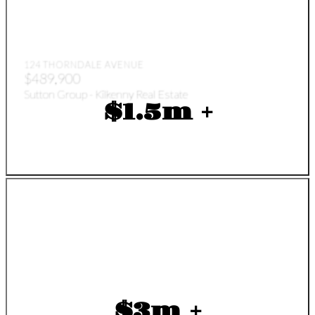
124 THORNDALE AVENUE
$489,900
Sutton Group - Kilkenny Real Estate
$1.5m +
$3m +