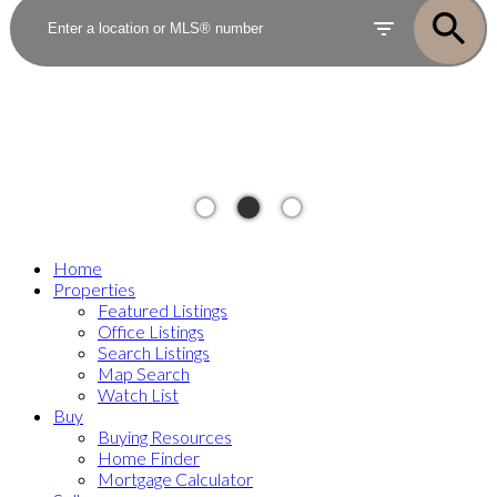
Home
Properties
Featured Listings
Office Listings
Search Listings
Map Search
Watch List
Buy
Buying Resources
Home Finder
Mortgage Calculator