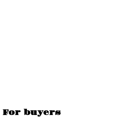
For buyers