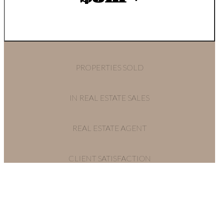
PROPERTIES SOLD
IN REAL ESTATE SALES
REAL ESTATE AGENT
CLIENT SATISFACTION