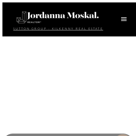
SUTTON GROUP - KILKENNY REAL ESTATE
Your dream home
awaits
The search for a new home starts right here