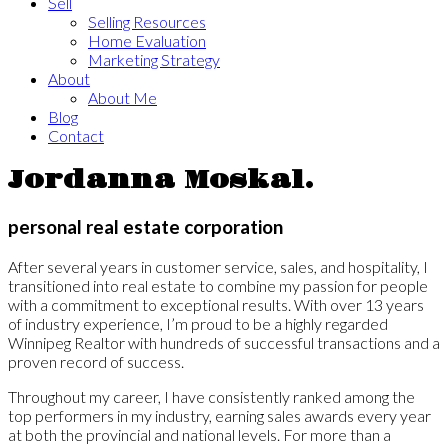
Sell
Selling Resources
Home Evaluation
Marketing Strategy
About
About Me
Blog
Contact
Jordanna Moskal.
personal real estate corporation
After several years in customer service, sales, and hospitality, I
transitioned into real estate to combine my passion for people
with a commitment to exceptional results. With over 13 years
of industry experience, I’m proud to be a highly regarded
Winnipeg Realtor with hundreds of successful transactions and a
proven record of success.
Throughout my career, I have consistently ranked among the
top performers in my industry, earning sales awards every year
at both the provincial and national levels. For more than a