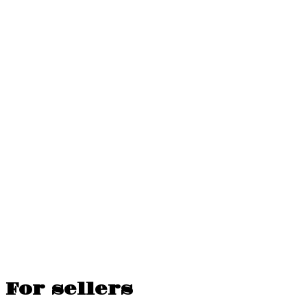
For sellers