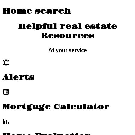
Home search
Helpful real estate
Resources
At your service
Alerts
Mortgage Calculator