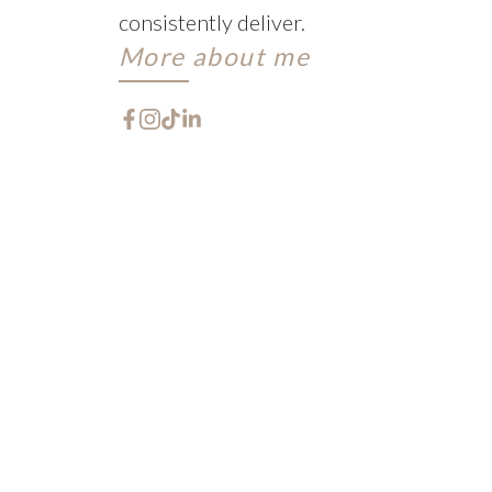
consistently deliver.
More about me
FEATURED W
CHECK OUT THESE EXCLU
Let me help you every step of the way. When purc
with a multitude of decisions!