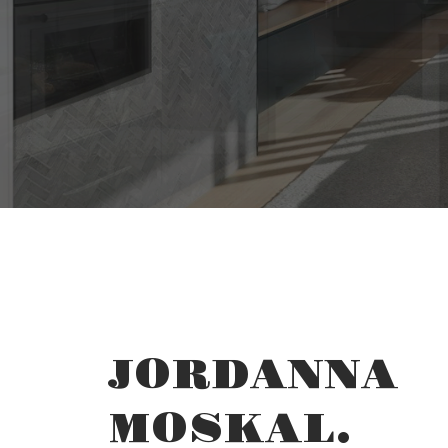
YOUR 
THE SEA
JORDANNA
MOSKAL.