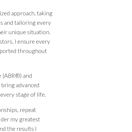
ized approach, taking
s and tailoring every
eir unique situation.
tors, I ensure every
upported throughout
ve (ABR®) and
 I bring advanced
every stage of life.
onships, repeat
ider my greatest
nd the results I