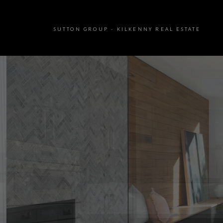
SUTTON GROUP - KILKENNY REAL ESTATE