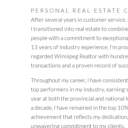
PERSONAL REAL ESTATE 
After several years in customer service, s
I transitioned into real estate to combin
people with a commitment to exceptional
13 years of industry experience, I’m pro
regarded Winnipeg Realtor with hundre
transactions and a proven record of suc
Throughout my career, I have consisten
top performers in my industry, earning 
year at both the provincial and national 
a decade, I have remained in the top 10%
achievement that reflects my dedication,
unwavering commitment to my clients.