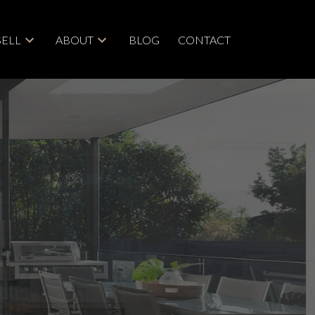
SELL
ABOUT
BLOG
CONTACT