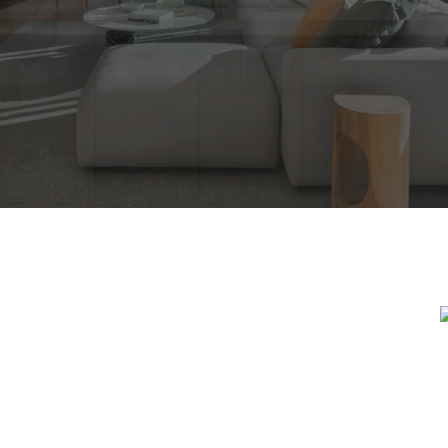
DREAM HOME 
RCH FOR A NEW HOME STARTS RI