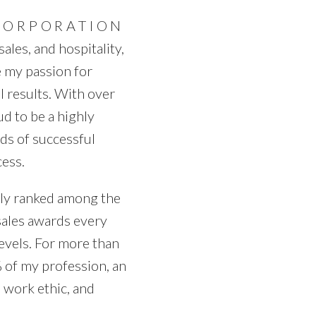
Price
CORPORATION
ales, and hospitality,
e my passion for
 results. With over
ud to be a highly
ds of successful
cess.
tly ranked among the
sales awards every
levels. For more than
 of my profession, an
 work ethic, and