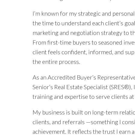
I’m known for my strategic and personal
the time to understand each client’s goal
marketing and negotiation strategy to th
From first-time buyers to seasoned inves
client feels confident, informed, and s
the entire process.
As an Accredited Buyer’s Representati
Senior’s Real Estate Specialist (SRES®),
training and expertise to serve clients at 
My business is built on long-term relati
clients, and referrals —something I cons
achievement. It reflects the trust I earn a