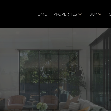
HOME
PROPERTIES
BUY