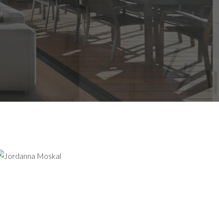
AWAITS
GHT HERE