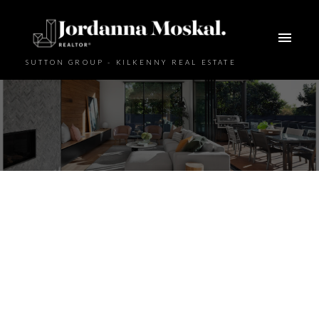
SUTTON GROUP - KILKENNY REAL ESTATE