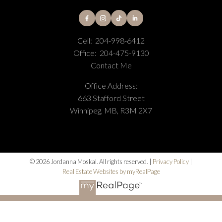
I agree to be contacted via call, email, and text. I
understand I may unsubscribe at any time. Information
Cell:
204-998-6412
is used in accordance with the Privacy Policy.
Office:
204-475-9130
Contact Me
Submit
Office Address:
663 Stafford Street
Winnipeg, MB, R3M 2X7
© 2026 Jordanna Moskal. All rights reserved. |
Privacy Policy
|
Real Estate Websites by myRealPage