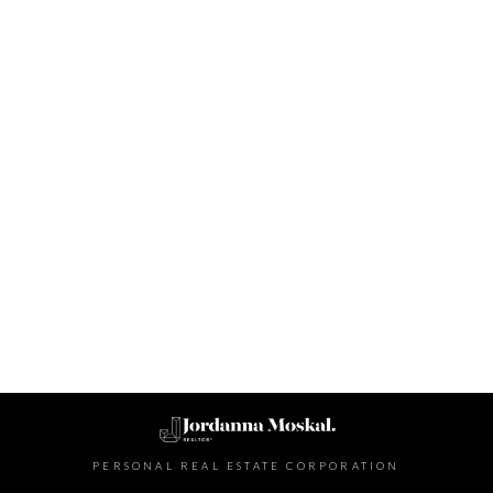
Contact Info
PERSONAL REAL ESTATE CORPORATION